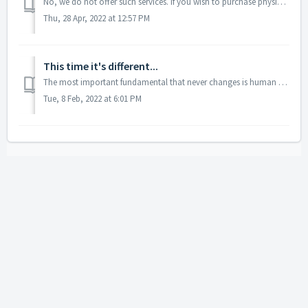
No, we do not offer such services. If you wish to purchase physical gold you may consider visiting the Gold Trading Tips section for more information.
Thu, 28 Apr, 2022 at 12:57 PM
This time it's different...
The most important fundamental that never changes is human psychology and emotionality of individual investors. This is something so stable that one, two, o...
Tue, 8 Feb, 2022 at 6:01 PM