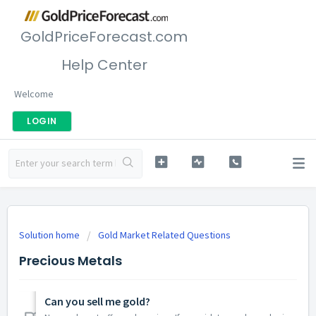
GoldPriceForecast.com
Help Center
Welcome
LOGIN
Solution home
Gold Market Related Questions
Precious Metals
Can you sell me gold?