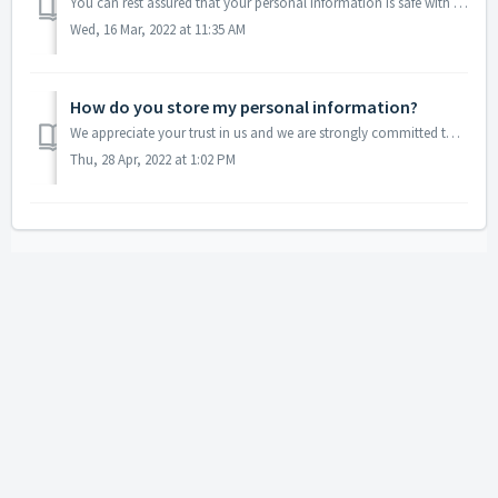
You can rest assured that your personal information is safe with us, as we DO NOT and WILL NOT sell, rent, lend or disclose it in any other way. We are ver...
Wed, 16 Mar, 2022 at 11:35 AM
How do you store my personal information?
We appreciate your trust in us and we are strongly committed to keeping your personal information safe. Our servers are protected, both logically and physic...
Thu, 28 Apr, 2022 at 1:02 PM