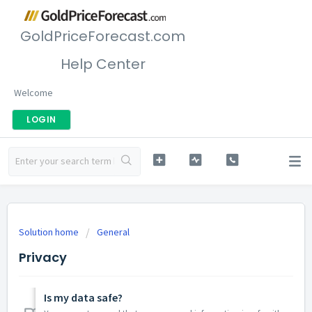
GoldPriceForecast.com
Help Center
Welcome
LOGIN
Solution home
General
Privacy
Is my data safe?